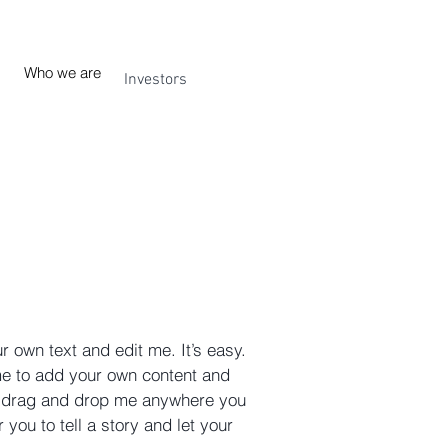
Who we are
Investors
r own text and edit me. It’s easy.
 me to add your own content and
to drag and drop me anywhere you
 you to tell a story and let your