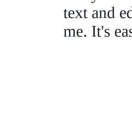
text and ed
me. It's ea
01