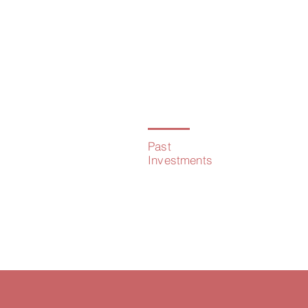
02
Past
Investments