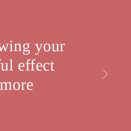
owing your
ul effect
 more