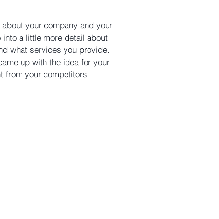
ext about your company and your
into a little more detail about
nd what services you provide.
 came up with the idea for your
nt
from your competito
rs.