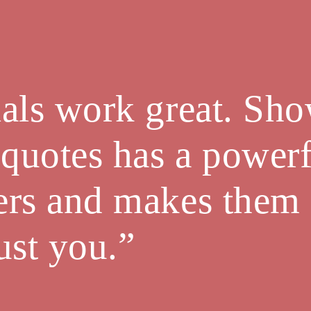
als work great. Sh
 quotes has a powerf
ers and makes them
trust you.”