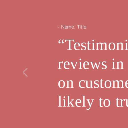
- Name, Title
“Testimoni
reviews in
on custom
likely to 