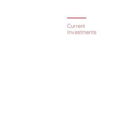
Current
Investments