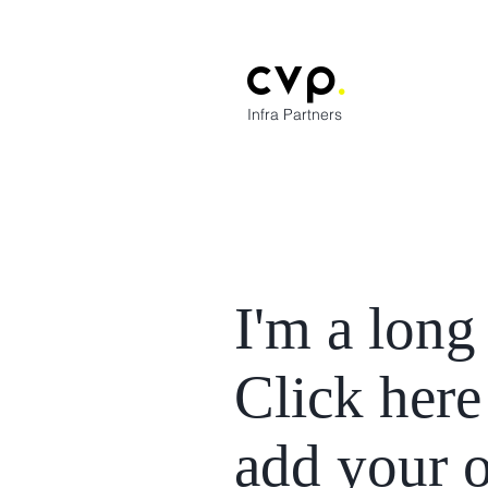
cvp
.
Infra Partners
I'm a long 
Click here
add your 