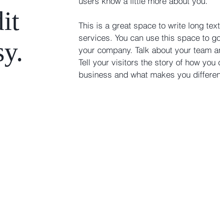
users know a little more about you. ​
it
This is a great space to write long t
services. You can use this space to go 
sy.
your company. Talk about your team a
Tell your visitors the story of how you
business and what makes you differe