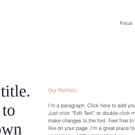
Focus
title.
Our Portfolio
 to
I'm a paragraph. Click here to add you
Just click “Edit Text” or double click
make changes to the font. Feel free 
own
like on your page. I’m a great place for